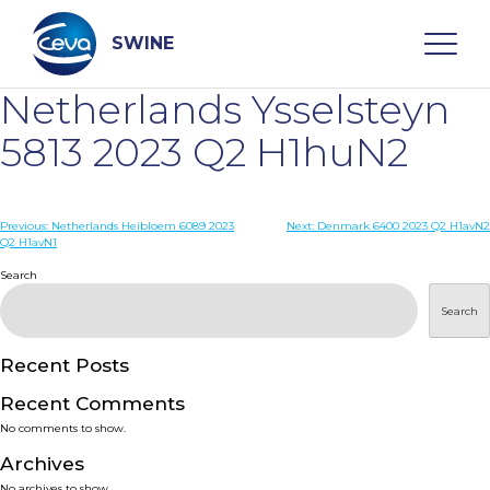
Skip
to
content
SWINE
Netherlands Ysselsteyn
Search
5813 2023 Q2 H1huN2
WHO ARE WE
Post
Previous:
Netherlands Heibloem 6089 2023
Next:
Denmark 6400 2023 Q2 H1avN2
Q2 H1avN1
navigation
Search
DISEASES
Search
PRODUCTS
Recent Posts
SERVICES
Recent Comments
No comments to show.
SMART SOLUTIONS
Archives
No archives to show.