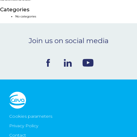
NEWS & EVENTS
Categories
No categories
BLOG
Join us on social media
CONTACT
Ceva Worldwide
Cookies parameters
Privacy Policy
Contact