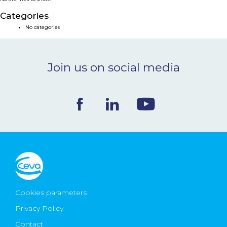
NEWS & EVENTS
Categories
No categories
BLOG
Join us on social media
CONTACT
Ceva Worldwide
Cookies parameters
Privacy Policy
Contact