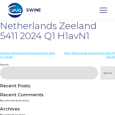
Skip
to
content
SWINE
Netherlands Zeeland
Search
5411 2024 Q1 H1avN1
WHO ARE WE
Post
Previous:
Netherlands Elsendorp 5424 2024
Next:
Netherlands Zeeland 5411 2024 Q1
Q1 H1avN1
H1avN1
navigation
Search
DISEASES
Search
PRODUCTS
Recent Posts
SERVICES
Recent Comments
No comments to show.
SMART SOLUTIONS
Archives
No archives to show.