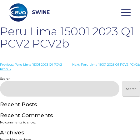
Skip
to
content
SWINE
Peru Lima 15001 2023 Q1
Search
PCV2 PCV2b
WHO ARE WE
Post
Previous:
Peru Lima 15001 2023 Q1 PCV2
Next:
Peru Lima 15001 2023 Q1 PCV2 PCV2b
PCV2b
navigation
Search
DISEASES
Search
PRODUCTS
Recent Posts
SERVICES
Recent Comments
No comments to show.
SMART SOLUTIONS
Archives
No archives to show.