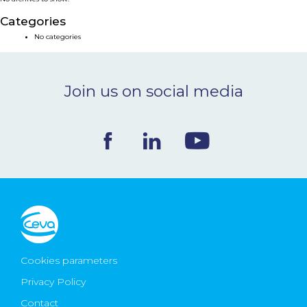
NEWS & EVENTS
Categories
No categories
BLOG
Join us on social media
CONTACT
Ceva Worldwide
Cookies parameters
Privacy Policy
Contact