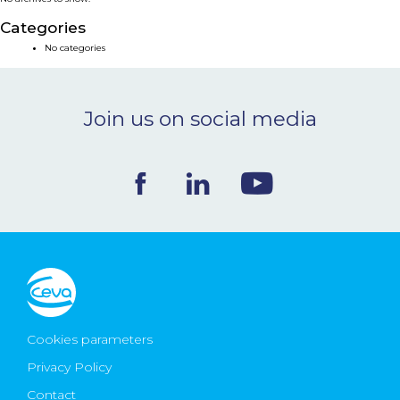
NEWS & EVENTS
Categories
No categories
BLOG
Join us on social media
CONTACT
Ceva Worldwide
Cookies parameters
Privacy Policy
Contact