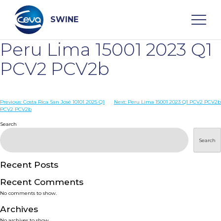
Skip
to
content
SWINE
Peru Lima 15001 2023 Q1
Search
PCV2 PCV2b
WHO ARE WE
Post
Previous:
Costa Rica San José 10101 2025 Q1
Next:
Peru Lima 15001 2023 Q1 PCV2 PCV2b
PCV2 PCV2b
navigation
Search
DISEASES
Search
PRODUCTS
Recent Posts
SERVICES
Recent Comments
No comments to show.
SMART SOLUTIONS
Archives
No archives to show.