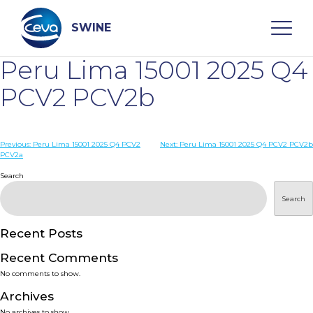
Skip
to
content
SWINE
Peru Lima 15001 2025 Q4
Search
PCV2 PCV2b
WHO ARE WE
Post
Previous:
Peru Lima 15001 2025 Q4 PCV2
Next:
Peru Lima 15001 2025 Q4 PCV2 PCV2b
PCV2a
navigation
Search
DISEASES
Search
PRODUCTS
Recent Posts
SERVICES
Recent Comments
No comments to show.
SMART SOLUTIONS
Archives
No archives to show.