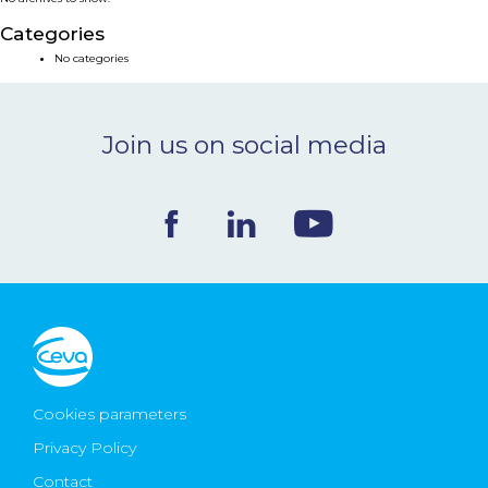
NEWS & EVENTS
Categories
No categories
BLOG
Join us on social media
CONTACT
Ceva Worldwide
Cookies parameters
Privacy Policy
Contact