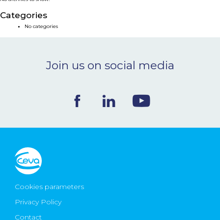
NEWS & EVENTS
Categories
No categories
BLOG
Join us on social media
CONTACT
Ceva Worldwide
Cookies parameters
Privacy Policy
Contact