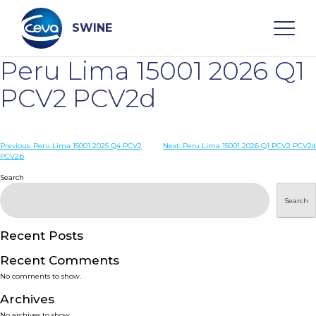
Skip
to
content
SWINE
Peru Lima 15001 2026 Q1
Search
PCV2 PCV2d
WHO ARE WE
Post
Previous:
Peru Lima 15001 2025 Q4 PCV2
Next:
Peru Lima 15001 2026 Q1 PCV2 PCV2d
PCV2b
navigation
Search
DISEASES
Search
PRODUCTS
Recent Posts
SERVICES
Recent Comments
No comments to show.
SMART SOLUTIONS
Archives
No archives to show.