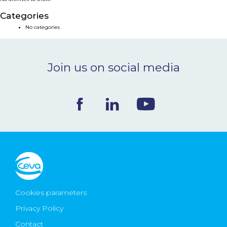
NEWS & EVENTS
Categories
No categories
BLOG
Join us on social media
CONTACT
Ceva Worldwide
Cookies parameters
Privacy Policy
Contact