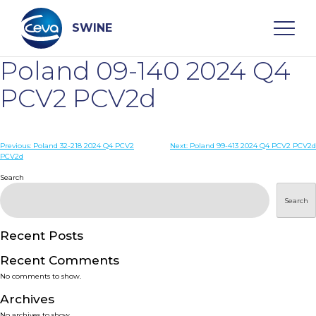
Skip
to
content
SWINE
Poland 09-140 2024 Q4
Search
PCV2 PCV2d
WHO ARE WE
Post
Previous:
Poland 32-218 2024 Q4 PCV2
Next:
Poland 99-413 2024 Q4 PCV2 PCV2d
PCV2d
navigation
Search
DISEASES
Search
PRODUCTS
Recent Posts
SERVICES
Recent Comments
No comments to show.
SMART SOLUTIONS
Archives
No archives to show.