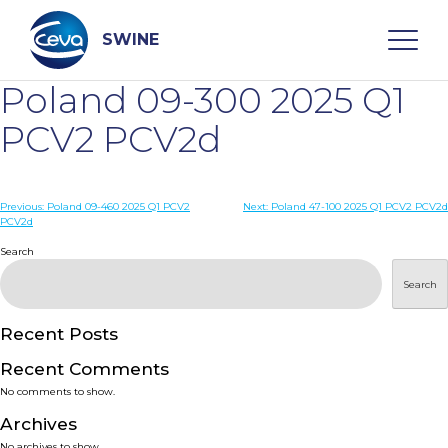
Skip
to
content
SWINE
Poland 09-300 2025 Q1
Search
PCV2 PCV2d
WHO ARE WE
Post
Previous:
Poland 09-460 2025 Q1 PCV2
Next:
Poland 47-100 2025 Q1 PCV2 PCV2d
PCV2d
navigation
Search
DISEASES
Search
PRODUCTS
Recent Posts
SERVICES
Recent Comments
No comments to show.
SMART SOLUTIONS
Archives
No archives to show.