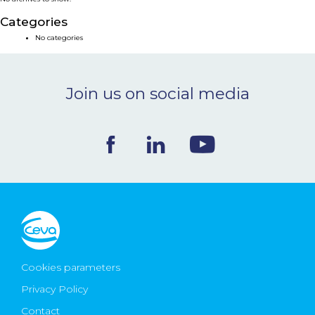
NEWS & EVENTS
Categories
No categories
BLOG
Join us on social media
CONTACT
Ceva Worldwide
Cookies parameters
Privacy Policy
Contact