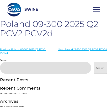
Skip
to
content
SWINE
Poland 09-300 2025 Q2
Search
PCV2 PCV2d
WHO ARE WE
Post
Previous:
Poland 09-300 2025 Q2 PCV2
Next:
Poland 13-220 2025 Q2 PCV2 PCV2d
PCV2d
navigation
Search
DISEASES
Search
PRODUCTS
Recent Posts
SERVICES
Recent Comments
No comments to show.
SMART SOLUTIONS
Archives
No archives to show.