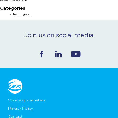
NEWS & EVENTS
Categories
No categories
BLOG
Join us on social media
CONTACT
Ceva Worldwide
Cookies parameters
Privacy Policy
Contact