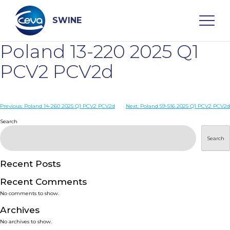
Skip
to
content
SWINE
Poland 13-220 2025 Q1
Search
PCV2 PCV2d
WHO ARE WE
Post
Previous:
Poland 14-260 2025 Q1 PCV2 PCV2d
Next:
Poland 59-516 2025 Q1 PCV2 PCV2d
navigation
Search
DISEASES
Search
PRODUCTS
Recent Posts
Recent Comments
SERVICES
No comments to show.
Archives
SMART SOLUTIONS
No archives to show.