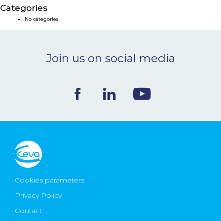
Categories
NEWS & EVENTS
No categories
BLOG
Join us on social media
CONTACT
Ceva Worldwide
Cookies parameters
Privacy Policy
Contact