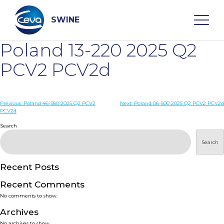
Skip
to
content
SWINE
Poland 13-220 2025 Q2
Search
PCV2 PCV2d
WHO ARE WE
Post
Previous:
Poland 46-380 2025 Q2 PCV2
Next:
Poland 06-500 2025 Q2 PCV2 PCV2d
PCV2d
navigation
Search
DISEASES
Search
PRODUCTS
Recent Posts
SERVICES
Recent Comments
No comments to show.
SMART SOLUTIONS
Archives
No archives to show.