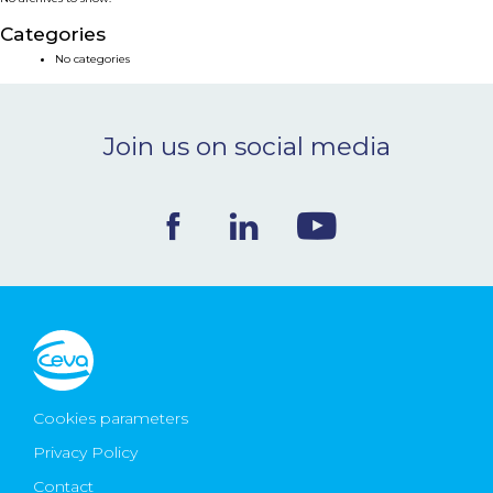
NEWS & EVENTS
Categories
No categories
BLOG
Join us on social media
CONTACT
Ceva Worldwide
Cookies parameters
Privacy Policy
Contact