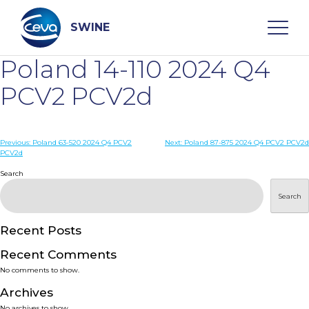
Skip
to
content
SWINE
Poland 14-110 2024 Q4
Search
PCV2 PCV2d
WHO ARE WE
Post
Previous:
Poland 63-520 2024 Q4 PCV2
Next:
Poland 87-875 2024 Q4 PCV2 PCV2d
PCV2d
navigation
Search
DISEASES
Search
PRODUCTS
Recent Posts
SERVICES
Recent Comments
No comments to show.
SMART SOLUTIONS
Archives
No archives to show.