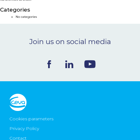
NEWS & EVENTS
Categories
No categories
BLOG
Join us on social media
CONTACT
Ceva Worldwide
Cookies parameters
Privacy Policy
Contact