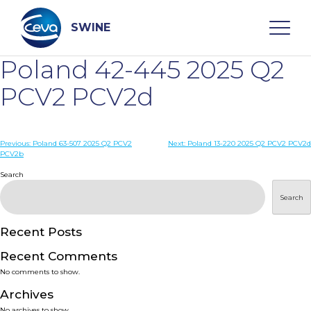
Skip
to
content
SWINE
Poland 42-445 2025 Q2
Search
PCV2 PCV2d
WHO ARE WE
Post
Previous:
Poland 63-507 2025 Q2 PCV2
Next:
Poland 13-220 2025 Q2 PCV2 PCV2d
PCV2b
navigation
Search
DISEASES
Search
PRODUCTS
Recent Posts
SERVICES
Recent Comments
No comments to show.
SMART SOLUTIONS
Archives
No archives to show.