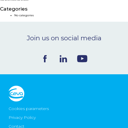
NEWS & EVENTS
Categories
No categories
BLOG
Join us on social media
CONTACT
Ceva Worldwide
Cookies parameters
Privacy Policy
Contact