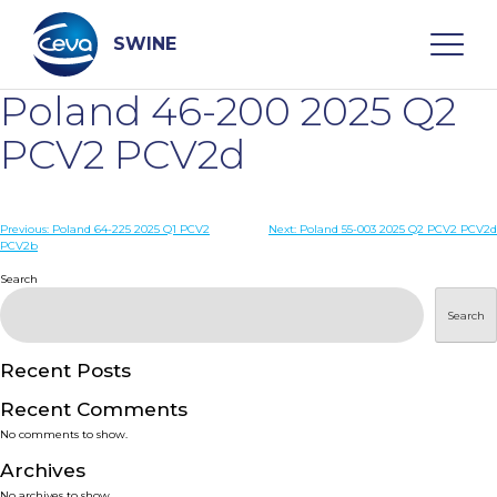
Skip
to
content
SWINE
Poland 46-200 2025 Q2
Search
PCV2 PCV2d
WHO ARE WE
Post
Previous:
Poland 64-225 2025 Q1 PCV2
Next:
Poland 55-003 2025 Q2 PCV2 PCV2d
PCV2b
navigation
Search
DISEASES
Search
PRODUCTS
Recent Posts
SERVICES
Recent Comments
No comments to show.
SMART SOLUTIONS
Archives
No archives to show.