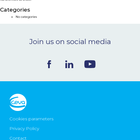
NEWS & EVENTS
Categories
No categories
BLOG
Join us on social media
CONTACT
Ceva Worldwide
Cookies parameters
Privacy Policy
Contact