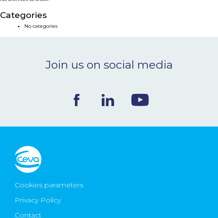
NEWS & EVENTS
Categories
No categories
BLOG
Join us on social media
CONTACT
Ceva Worldwide
Cookies parameters
Privacy Policy
Contact