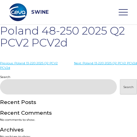
Skip
to
content
SWINE
Poland 48-250 2025 Q2
Search
PCV2 PCV2d
WHO ARE WE
Post
Previous:
Poland 13-220 2025 Q2 PCV2
Next:
Poland 13-220 2025 Q2 PCV2 PCV2d
PCV2d
navigation
Search
DISEASES
Search
PRODUCTS
Recent Posts
SERVICES
Recent Comments
No comments to show.
SMART SOLUTIONS
Archives
No archives to show.