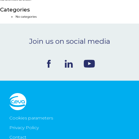
NEWS & EVENTS
Categories
No categories
BLOG
Join us on social media
CONTACT
Ceva Worldwide
Cookies parameters
Privacy Policy
Contact