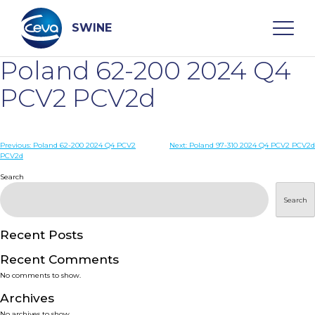
Skip
to
content
SWINE
Poland 62-200 2024 Q4
Search
PCV2 PCV2d
WHO ARE WE
Post
Previous:
Poland 62-200 2024 Q4 PCV2
Next:
Poland 97-310 2024 Q4 PCV2 PCV2d
PCV2d
navigation
Search
DISEASES
Search
PRODUCTS
Recent Posts
SERVICES
Recent Comments
No comments to show.
SMART SOLUTIONS
Archives
No archives to show.