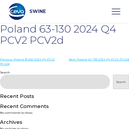
Skip
to
content
SWINE
Poland 63-130 2024 Q4
Search
PCV2 PCV2d
WHO ARE WE
Post
Previous:
Poland 18-500 2024 Q4 PCV2
Next:
Poland 42-793 2024 Q4 PCV2 PCV2d
PCV2d
navigation
Search
DISEASES
Search
PRODUCTS
Recent Posts
SERVICES
Recent Comments
No comments to show.
SMART SOLUTIONS
Archives
No archives to show.