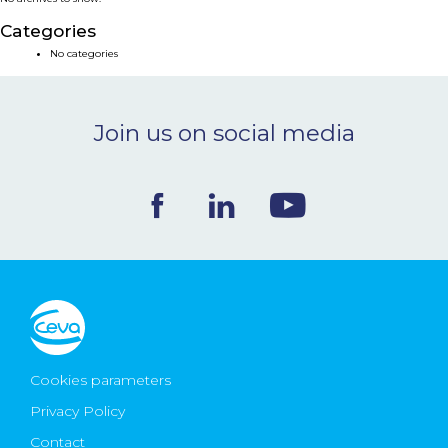
NEWS & EVENTS
Categories
No categories
BLOG
Join us on social media
CONTACT
Ceva Worldwide
Cookies parameters
Privacy Policy
Contact