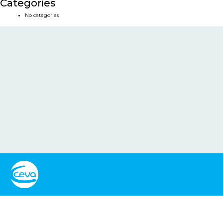
Categories
No categories