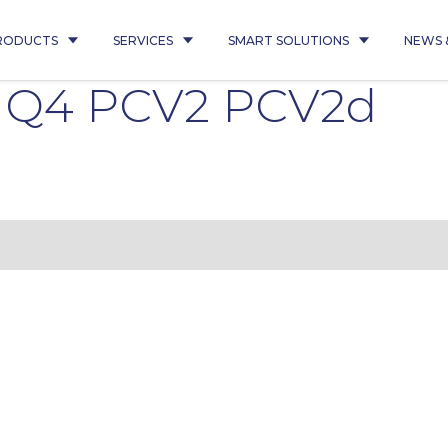
RODUCTS
SERVICES
SMART SOLUTIONS
NEWS 
5 Q4 PCV2 PCV2d