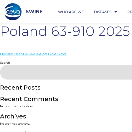
Skip
to
content
SWINE
WHO ARE WE
DISEASES
P
Poland 63-910 202
Post
Previous:
Poland 05-200 2025 Q3 PCV2 PCV2d
navigation
Search
Recent Posts
Recent Comments
No comments to show.
Archives
No archives to show.