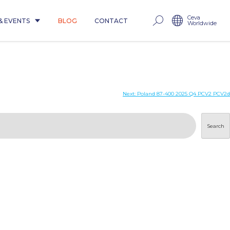
Ceva
& EVENTS
BLOG
CONTACT
Worldwide
Next:
Poland 87-400 2025 Q4 PCV2 PCV2d
Search