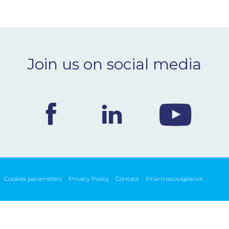
Join us on social media
Cookies parameters
Privacy Policy
Contact
Pharmacovigilance