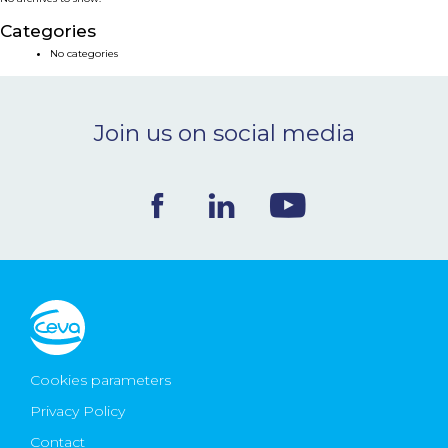
NEWS & EVENTS
Categories
No categories
BLOG
Join us on social media
CONTACT
Ceva Worldwide
Cookies parameters
Privacy Policy
Contact