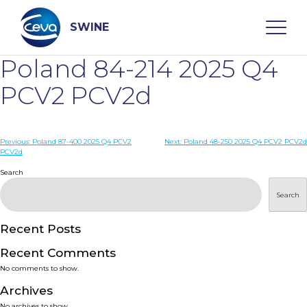
Skip
to
content
SWINE
Poland 84-214 2025 Q4
Search
PCV2 PCV2d
WHO ARE WE
Post
Previous:
Poland 87-400 2025 Q4 PCV2
Next:
Poland 48-250 2025 Q4 PCV2 PCV2d
PCV2d
navigation
Search
DISEASES
Search
PRODUCTS
Recent Posts
SERVICES
Recent Comments
No comments to show.
SMART SOLUTIONS
Archives
No archives to show.