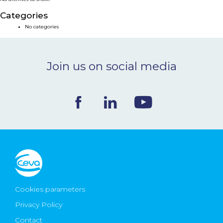
NEWS & EVENTS
Categories
No categories
BLOG
Join us on social media
CONTACT
Ceva Worldwide
Cookies parameters
Privacy Policy
Contact