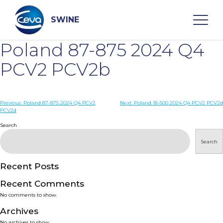
Skip
to
content
SWINE
Poland 87-875 2024 Q4
Search
PCV2 PCV2b
WHO ARE WE
Post
Previous:
Poland 87-875 2024 Q4 PCV2
Next:
Poland 18-500 2024 Q4 PCV2 PCV2d
PCV2d
navigation
Search
DISEASES
Search
PRODUCTS
Recent Posts
SERVICES
Recent Comments
No comments to show.
SMART SOLUTIONS
Archives
No archives to show.