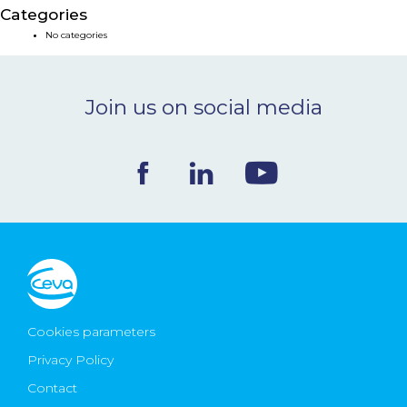
Categories
NEWS & EVENTS
No categories
BLOG
Join us on social media
CONTACT
Ceva Worldwide
Cookies parameters
Privacy Policy
Contact