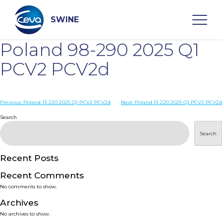
Skip
to
content
SWINE
Poland 98-290 2025 Q1
Search
PCV2 PCV2d
WHO ARE WE
Post
Previous:
Poland 13-220 2025 Q1 PCV2 PCV2d
Next:
Poland 13-220 2025 Q1 PCV2 PCV2d
navigation
Search
DISEASES
Search
PRODUCTS
Recent Posts
Recent Comments
SERVICES
No comments to show.
Archives
SMART SOLUTIONS
No archives to show.