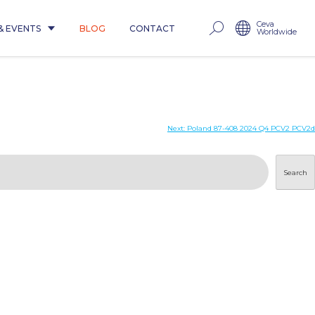
Ceva
& EVENTS
BLOG
CONTACT
Worldwide
Next:
Poland 87-408 2024 Q4 PCV2 PCV2d
Search