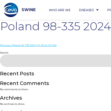
Skip
to
content
SWINE
WHO ARE WE
DISEASES
P
Poland 98-335 202
Post
Previous:
Poland 42-793 2024 Q4 PCV2 PCV2d
navigation
Search
Recent Posts
Recent Comments
No comments to show.
Archives
No archives to show.