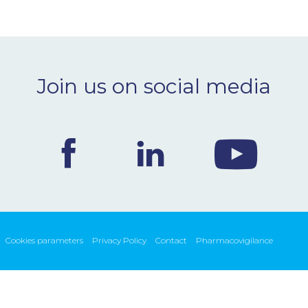
Join us on social media
Cookies parameters
Privacy Policy
Contact
Pharmacovigilance