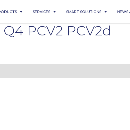
RODUCTS
SERVICES
SMART SOLUTIONS
NEWS 
4 Q4 PCV2 PCV2d