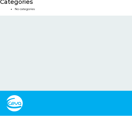
Categories
No categories