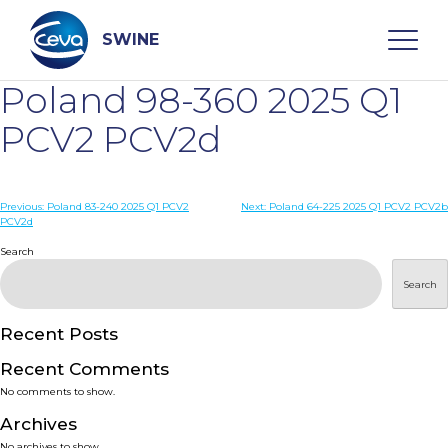
Skip
to
content
SWINE
Poland 98-360 2025 Q1
Search
PCV2 PCV2d
WHO ARE WE
Post
Previous:
Poland 83-240 2025 Q1 PCV2
Next:
Poland 64-225 2025 Q1 PCV2 PCV2b
PCV2d
navigation
Search
DISEASES
Search
PRODUCTS
Recent Posts
SERVICES
Recent Comments
No comments to show.
SMART SOLUTIONS
Archives
No archives to show.