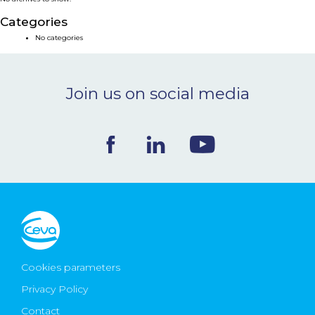
NEWS & EVENTS
Categories
No categories
BLOG
Join us on social media
CONTACT
Ceva Worldwide
Cookies parameters
Privacy Policy
Contact