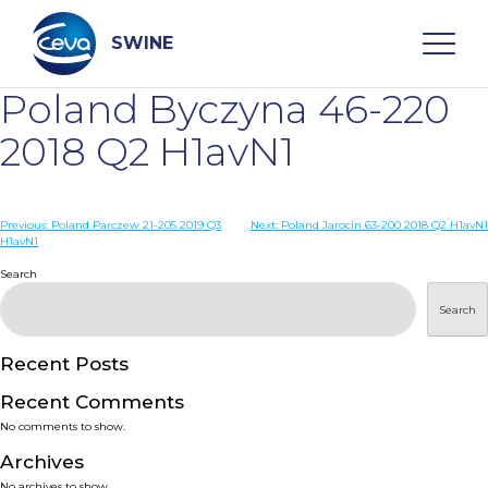
Skip
to
content
SWINE
Poland Byczyna 46-220
Search
2018 Q2 H1avN1
WHO ARE WE
Post
Previous:
Poland Parczew 21-205 2019 Q3
Next:
Poland Jarocin 63-200 2018 Q2 H1avN1
H1avN1
navigation
Search
DISEASES
Search
PRODUCTS
Recent Posts
SERVICES
Recent Comments
No comments to show.
SMART SOLUTIONS
Archives
No archives to show.