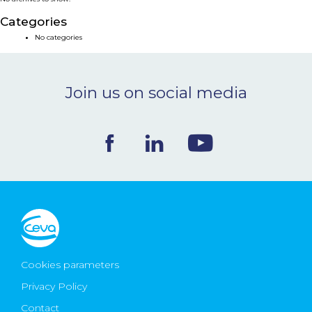
NEWS & EVENTS
Categories
No categories
BLOG
Join us on social media
CONTACT
Ceva Worldwide
Cookies parameters
Privacy Policy
Contact