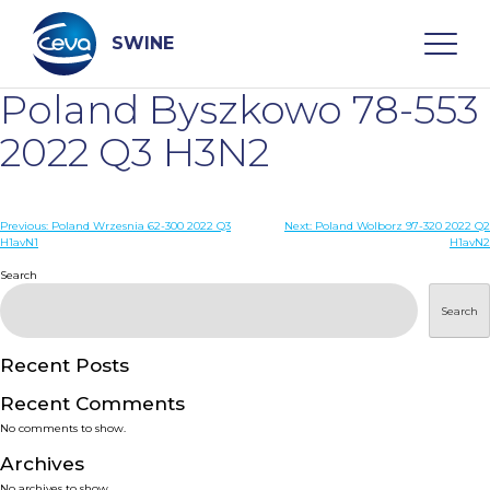
Skip
to
content
SWINE
Poland Byszkowo 78-553
Search
2022 Q3 H3N2
WHO ARE WE
Post
Previous:
Poland Wrzesnia 62-300 2022 Q3
Next:
Poland Wolborz 97-320 2022 Q2
H1avN1
H1avN2
navigation
Search
DISEASES
Search
PRODUCTS
Recent Posts
SERVICES
Recent Comments
No comments to show.
SMART SOLUTIONS
Archives
No archives to show.