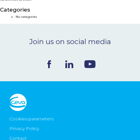
NEWS & EVENTS
Categories
No categories
BLOG
Join us on social media
CONTACT
Ceva Worldwide
Cookies parameters
Privacy Policy
Contact