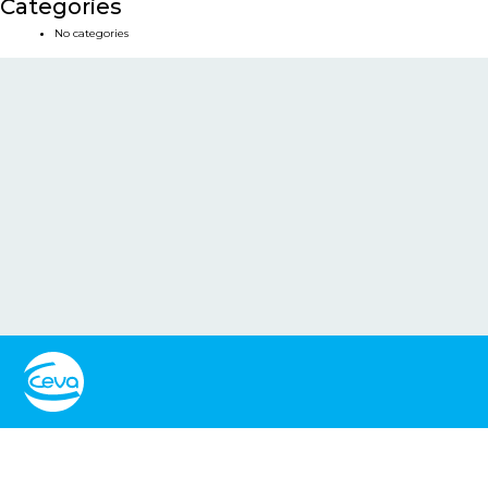
Categories
No categories