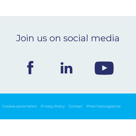
Join us on social media
Cookies parameters
Privacy Policy
Contact
Pharmacovigilance