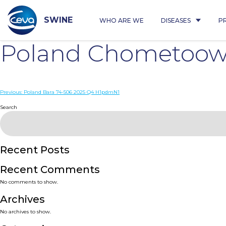
Skip
to
content
SWINE
WHO ARE WE
DISEASES
P
Poland Chometoowo
Post
Previous:
Poland Bara 74-506 2025 Q4 H1pdmN1
navigation
Search
Recent Posts
Recent Comments
No comments to show.
Archives
No archives to show.