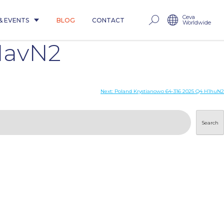
Ceva
& EVENTS
BLOG
CONTACT
Worldwide
1avN2
Next:
Poland Krystianowo 64-316 2025 Q4 H1huN2
Search