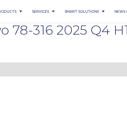
RODUCTS
SERVICES
SMART SOLUTIONS
NEWS 
 78-316 2025 Q4 H