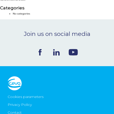
NEWS & EVENTS
Categories
No categories
BLOG
Join us on social media
CONTACT
Ceva Worldwide
Cookies parameters
Privacy Policy
Contact