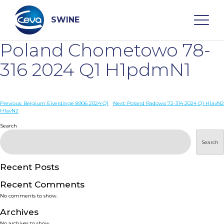
Skip
to
content
SWINE
Poland Chometowo 78-
Search
316 2024 Q1 H1pdmN1
WHO ARE WE
Post
Previous:
Belgium Elverdinge 8906 2024 Q1
Next:
Poland Radowo 72-314 2024 Q1 H1avN2
H1avN2
navigation
Search
DISEASES
Search
PRODUCTS
Recent Posts
SERVICES
Recent Comments
No comments to show.
SMART SOLUTIONS
Archives
No archives to show.