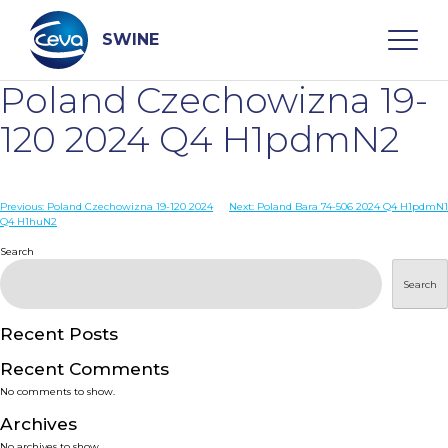
Skip
to
content
SWINE
Poland Czechowizna 19-
Search
120 2024 Q4 H1pdmN2
WHO ARE WE
Post
Previous:
Poland Czechowizna 19-120 2024
Next:
Poland Bara 74-506 2024 Q4 H1pdmN1
Q4 H1huN2
navigation
Search
DISEASES
Search
PRODUCTS
Recent Posts
SERVICES
Recent Comments
No comments to show.
SMART SOLUTIONS
Archives
No archives to show.