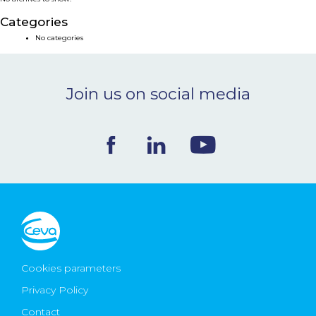
NEWS & EVENTS
Categories
No categories
BLOG
Join us on social media
CONTACT
Ceva Worldwide
Cookies parameters
Privacy Policy
Contact