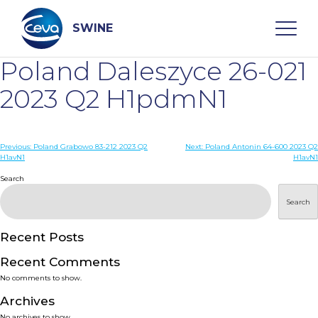
Skip
to
content
SWINE
Poland Daleszyce 26-021
Search
2023 Q2 H1pdmN1
WHO ARE WE
Post
Previous:
Poland Grabowo 83-212 2023 Q2
Next:
Poland Antonin 64-600 2023 Q2
H1avN1
H1avN1
navigation
Search
DISEASES
Search
PRODUCTS
Recent Posts
SERVICES
Recent Comments
No comments to show.
SMART SOLUTIONS
Archives
No archives to show.