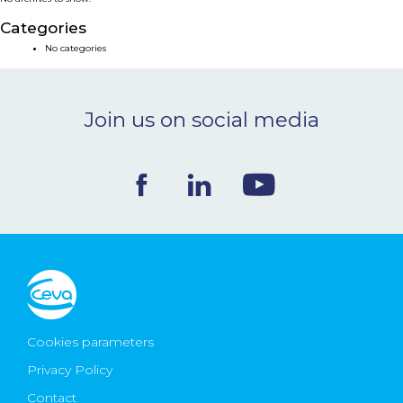
NEWS & EVENTS
Categories
No categories
BLOG
Join us on social media
CONTACT
Ceva Worldwide
Cookies parameters
Privacy Policy
Contact