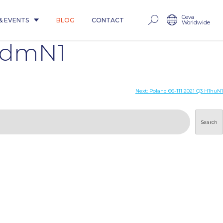
Ceva
& EVENTS
BLOG
CONTACT
Worldwide
1pdmN1
Next:
Poland 66-111 2021 Q3 H1huN1
Search