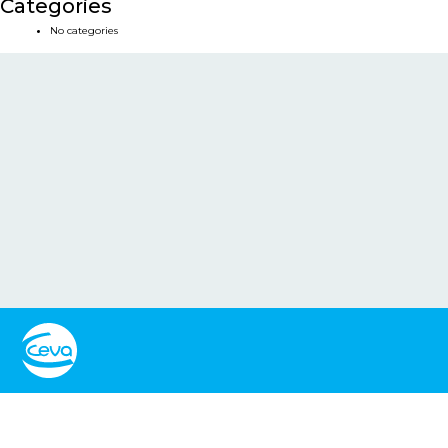
Categories
No categories