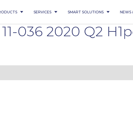
RODUCTS
SERVICES
SMART SOLUTIONS
NEWS 
d 11-036 2020 Q2 H