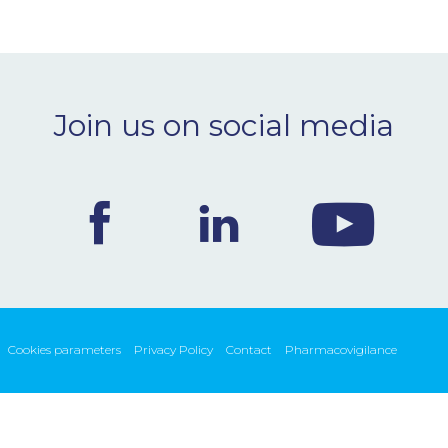
Join us on social media
Cookies parameters
Privacy Policy
Contact
Pharmacovigilance