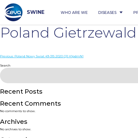
Skip
to
content
SWINE
WHO ARE WE
DISEASES
P
Poland Gietrzewal
Post
Previous:
Poland Nowy Swiat 49-315 2020 Q3 H1pdmN1
navigation
Search
Recent Posts
Recent Comments
No comments to show.
Archives
No archives to show.