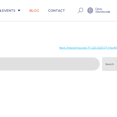
Ceva
& EVENTS
BLOG
CONTACT
Worldwide
Next:
Poland Koczala 77-220 2023 Q1 H1avN1
Search