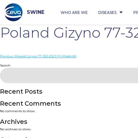
Skip
to
content
SWINE
WHO ARE WE
DISEASES
P
Poland Gizyno 77-3
Post
Previous:
Poland Gizyno 77-320 2023 Q1 H1pdmN1
navigation
Search
Recent Posts
Recent Comments
No comments to show.
Archives
No archives to show.