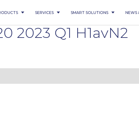
RODUCTS
SERVICES
SMART SOLUTIONS
NEWS 
20 2023 Q1 H1avN2