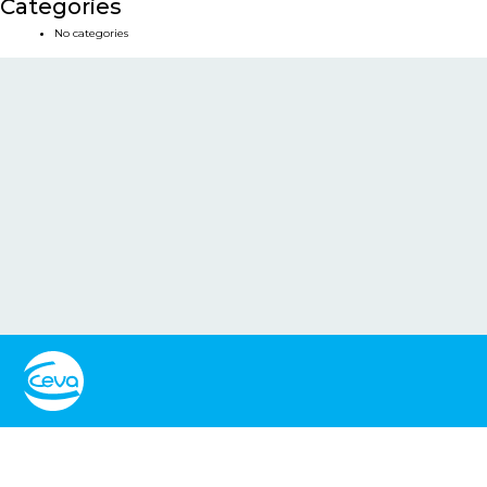
Categories
No categories