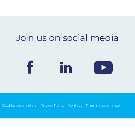
Join us on social media
Cookies parameters
Privacy Policy
Contact
Pharmacovigilance