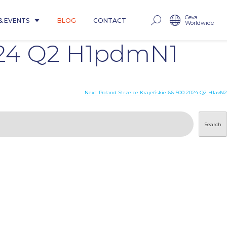
Ceva
& EVENTS
BLOG
CONTACT
Worldwide
024 Q2 H1pdmN1
Next:
Poland Strzelce Krajeńskie 66-500 2024 Q2 H1avN2
Search