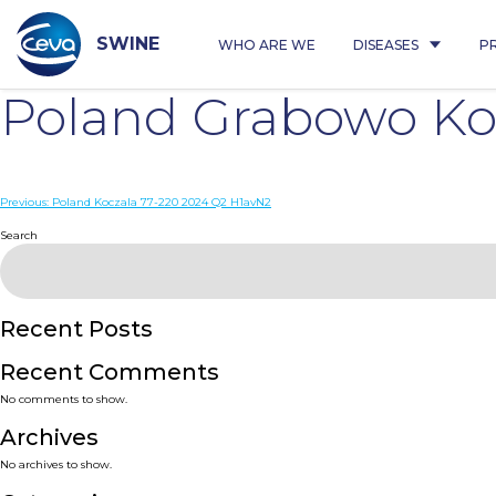
Skip
to
content
SWINE
WHO ARE WE
DISEASES
P
Poland Grabowo Ko
Post
Previous:
Poland Koczala 77-220 2024 Q2 H1avN2
navigation
Search
Recent Posts
Recent Comments
No comments to show.
Archives
No archives to show.