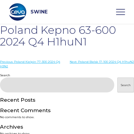
Skip
to
content
SWINE
Poland Kepno 63-600
Search
2024 Q4 H1huN1
WHO ARE WE
Post
Previous:
Poland Kielpin 77-300 2024 Q4
Next:
Poland Bielsk 17-100 2024 Q4 H1huN2
H3N2
navigation
Search
DISEASES
Search
PRODUCTS
Recent Posts
SERVICES
Recent Comments
No comments to show.
SMART SOLUTIONS
Archives
No archives to show.