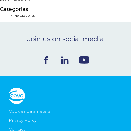
NEWS & EVENTS
Categories
No categories
BLOG
Join us on social media
CONTACT
Ceva Worldwide
Cookies parameters
Privacy Policy
Contact