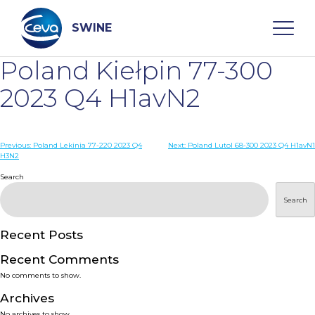
Skip
to
content
SWINE
Poland Kiełpin 77-300
Search
2023 Q4 H1avN2
WHO ARE WE
Post
Previous:
Poland Lekinia 77-220 2023 Q4
Next:
Poland Lutol 68-300 2023 Q4 H1avN1
H3N2
navigation
Search
DISEASES
Search
PRODUCTS
Recent Posts
SERVICES
Recent Comments
No comments to show.
SMART SOLUTIONS
Archives
No archives to show.