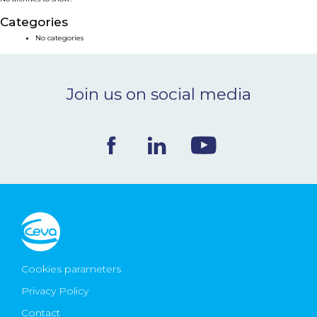
NEWS & EVENTS
Categories
No categories
BLOG
Join us on social media
CONTACT
Ceva Worldwide
Cookies parameters
Privacy Policy
Contact