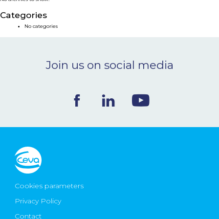
NEWS & EVENTS
Categories
No categories
BLOG
Join us on social media
CONTACT
Ceva Worldwide
Cookies parameters
Privacy Policy
Contact