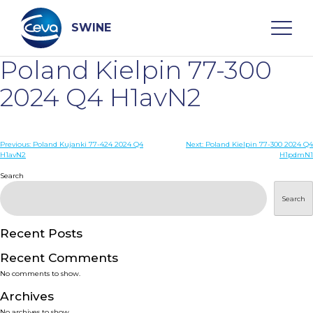
Skip
to
content
SWINE
Poland Kielpin 77-300
Search
2024 Q4 H1avN2
WHO ARE WE
Post
Previous:
Poland Kujanki 77-424 2024 Q4
Next:
Poland Kielpin 77-300 2024 Q4
H1avN2
H1pdmN1
navigation
Search
DISEASES
Search
PRODUCTS
Recent Posts
SERVICES
Recent Comments
No comments to show.
SMART SOLUTIONS
Archives
No archives to show.