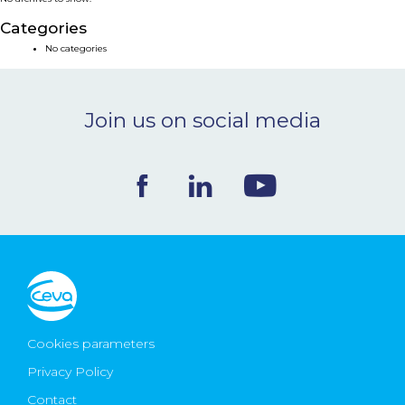
NEWS & EVENTS
Categories
No categories
BLOG
Join us on social media
CONTACT
Ceva Worldwide
Cookies parameters
Privacy Policy
Contact