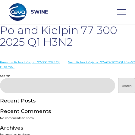
Skip
to
content
SWINE
Poland Kielpin 77-300
Search
2025 Q1 H3N2
WHO ARE WE
Post
Previous:
Poland Kielpin 77-300 2025 Q1
Next:
Poland Kujanki 77-424 2025 Q1 H1avN2
H1pdmN1
navigation
Search
DISEASES
Search
PRODUCTS
Recent Posts
SERVICES
Recent Comments
No comments to show.
SMART SOLUTIONS
Archives
No archives to show.