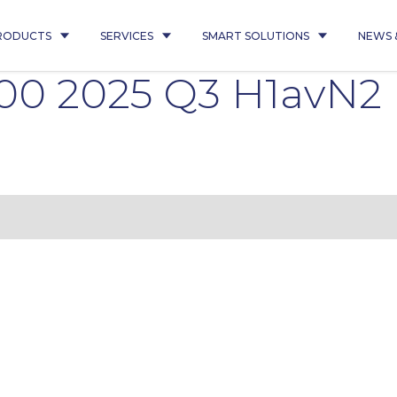
RODUCTS
SERVICES
SMART SOLUTIONS
NEWS 
300 2025 Q3 H1avN2