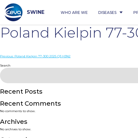
Skip
to
content
SWINE
WHO ARE WE
DISEASES
P
Poland Kielpin 77-
Post
Previous:
Poland Kielpin 77-300 2025 Q3 H3N2
navigation
Search
Recent Posts
Recent Comments
No comments to show.
Archives
No archives to show.