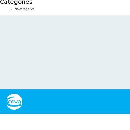
Categories
No categories