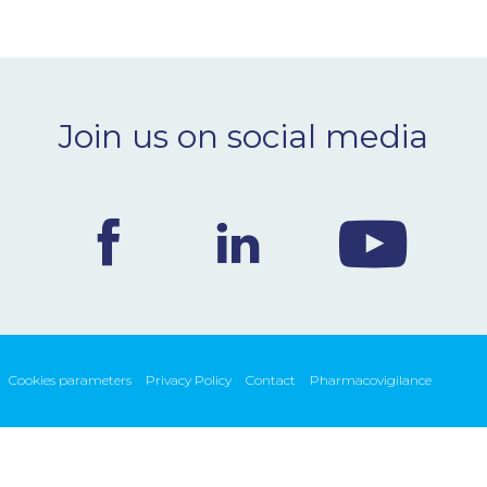
Join us on social media
Cookies parameters
Privacy Policy
Contact
Pharmacovigilance