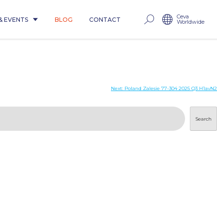
Ceva
& EVENTS
BLOG
CONTACT
Worldwide
Next:
Poland Zalesie 77-304 2025 Q3 H1avN2
Search