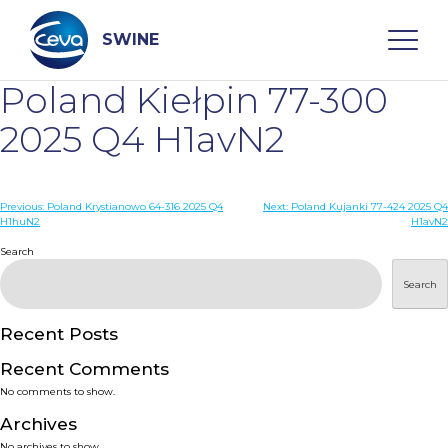
Skip
to
content
SWINE
Poland Kiełpin 77-300
Search
2025 Q4 H1avN2
WHO ARE WE
Post
Previous:
Poland Krystianowo 64-316 2025 Q4
Next:
Poland Kujanki 77-424 2025 Q4
H1huN2
H1avN2
navigation
Search
DISEASES
Search
PRODUCTS
Recent Posts
SERVICES
Recent Comments
No comments to show.
SMART SOLUTIONS
Archives
No archives to show.