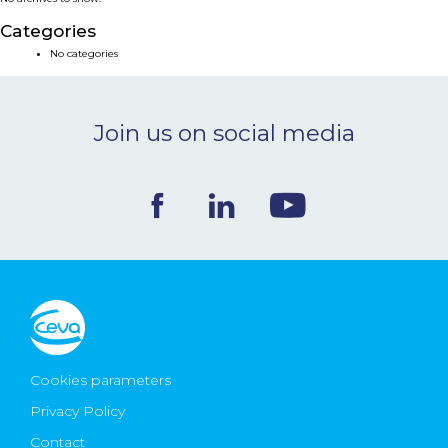
NEWS & EVENTS
Categories
No categories
BLOG
Join us on social media
CONTACT
Ceva Worldwide
Cookies parameters
Privacy Policy
Contact