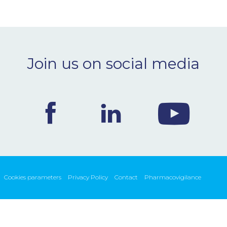
Join us on social media
Cookies parameters
Privacy Policy
Contact
Pharmacovigilance