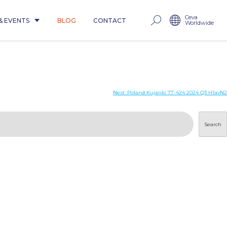
Ceva
& EVENTS
BLOG
CONTACT
Worldwide
Next:
Poland Kujanki 77-424 2024 Q3 H1avN2
Search