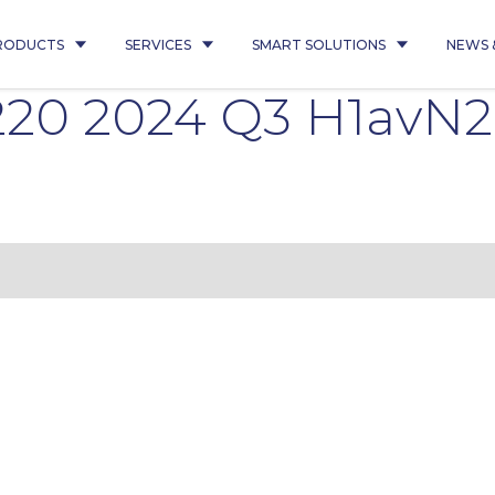
RODUCTS
SERVICES
SMART SOLUTIONS
NEWS 
220 2024 Q3 H1avN2