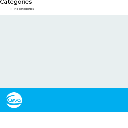
Categories
No categories