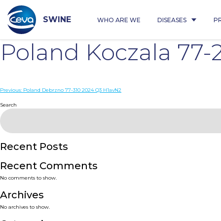
Skip
to
content
SWINE
WHO ARE WE
DISEASES
P
Poland Koczala 77-
Post
Previous:
Poland Debrzno 77-310 2024 Q3 H1avN2
navigation
Search
Recent Posts
Recent Comments
No comments to show.
Archives
No archives to show.