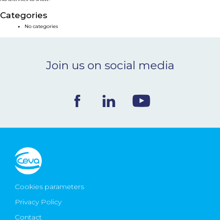
NEWS & EVENTS
Categories
No categories
BLOG
Join us on social media
CONTACT
Ceva Worldwide
Cookies parameters
Privacy Policy
Contact