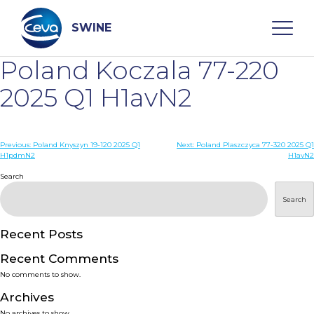
Skip
to
content
SWINE
Poland Koczala 77-220
Search
2025 Q1 H1avN2
WHO ARE WE
Post
Previous:
Poland Knyszyn 19-120 2025 Q1
Next:
Poland Plaszczyca 77-320 2025 Q1
H1pdmN2
H1avN2
navigation
Search
DISEASES
Search
PRODUCTS
Recent Posts
SERVICES
Recent Comments
No comments to show.
SMART SOLUTIONS
Archives
No archives to show.