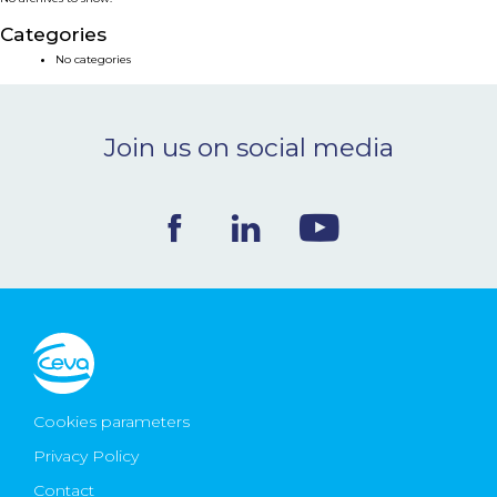
NEWS & EVENTS
Categories
No categories
BLOG
Join us on social media
CONTACT
Ceva Worldwide
Cookies parameters
Privacy Policy
Contact