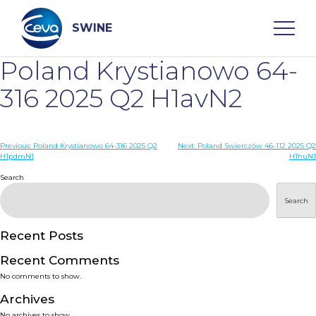
Skip
to
content
SWINE
Poland Krystianowo 64-
Search
316 2025 Q2 H1avN2
WHO ARE WE
Post
Previous:
Poland Krystianowo 64-316 2025 Q2
Next:
Poland Swierczów 46-112 2025 Q2
H1pdmN1
H1huN1
navigation
Search
DISEASES
Search
PRODUCTS
Recent Posts
SERVICES
Recent Comments
No comments to show.
SMART SOLUTIONS
Archives
No archives to show.