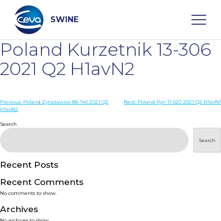
Skip
to
content
SWINE
Poland Kurzetnik 13-306
Search
2021 Q2 H1avN2
WHO ARE WE
Post
Previous:
Poland Zyroslawice 88-140 2021 Q2
Next:
Poland Ryn 11-520 2021 Q2 H1avN1
H1avN2
navigation
Search
DISEASES
Search
PRODUCTS
Recent Posts
SERVICES
Recent Comments
No comments to show.
SMART SOLUTIONS
Archives
No archives to show.