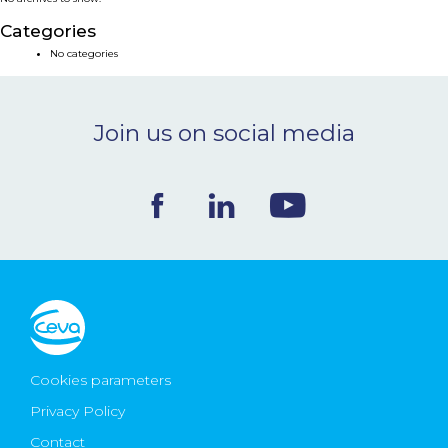
NEWS & EVENTS
Categories
No categories
BLOG
Join us on social media
CONTACT
Ceva Worldwide
Cookies parameters
Privacy Policy
Contact