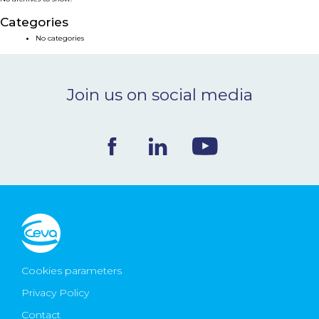
NEWS & EVENTS
Categories
No categories
BLOG
Join us on social media
CONTACT
Ceva Worldwide
Cookies parameters
Privacy Policy
Contact