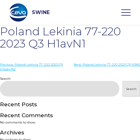
Skip
to
content
SWINE
Poland Lekinia 77-220
Search
2023 Q3 H1avN1
WHO ARE WE
Post
Previous:
Poland Lekinia 77-220 2023 Q3
Next:
Poland Lekinia 77-220 2023 Q3 H3N2
H1pdmN2
navigation
Search
DISEASES
Search
PRODUCTS
Recent Posts
SERVICES
Recent Comments
No comments to show.
SMART SOLUTIONS
Archives
No archives to show.