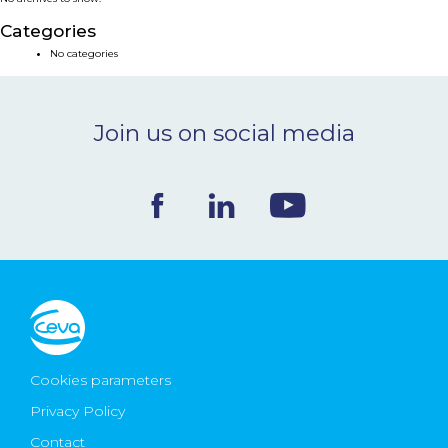
NEWS & EVENTS
Categories
No categories
BLOG
Join us on social media
CONTACT
Ceva Worldwide
Cookies parameters
Privacy Policy
Contact