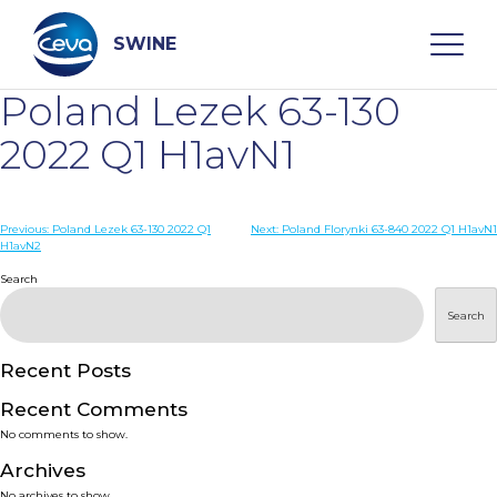
Skip
to
content
SWINE
Poland Lezek 63-130
Search
2022 Q1 H1avN1
WHO ARE WE
Post
Previous:
Poland Lezek 63-130 2022 Q1
Next:
Poland Florynki 63-840 2022 Q1 H1avN1
H1avN2
navigation
Search
DISEASES
Search
PRODUCTS
Recent Posts
SERVICES
Recent Comments
No comments to show.
SMART SOLUTIONS
Archives
No archives to show.