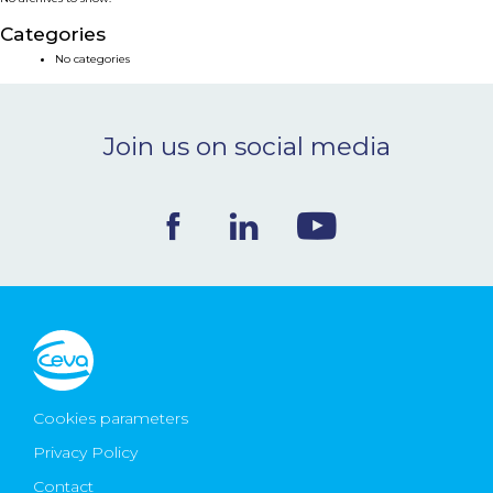
NEWS & EVENTS
Categories
No categories
BLOG
Join us on social media
CONTACT
Ceva Worldwide
Cookies parameters
Privacy Policy
Contact