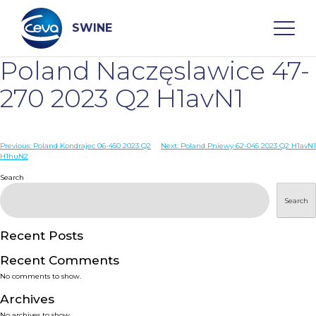
Skip
to
content
SWINE
Poland Naczęslawice 47-
Search
270 2023 Q2 H1avN1
WHO ARE WE
Post
Previous:
Poland Kondrajec 06-450 2023 Q2
Next:
Poland Pniewy 62-045 2023 Q2 H1avN1
H1huN2
navigation
Search
DISEASES
Search
PRODUCTS
Recent Posts
SERVICES
Recent Comments
No comments to show.
SMART SOLUTIONS
Archives
No archives to show.