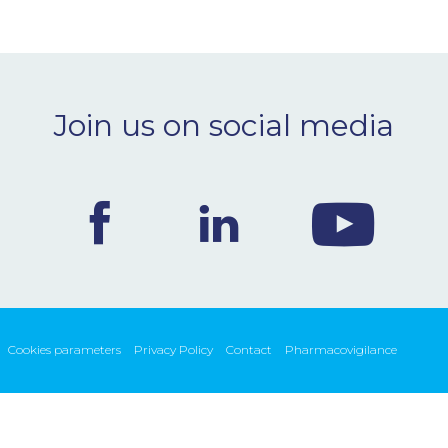
Join us on social media
Cookies parameters
Privacy Policy
Contact
Pharmacovigilance