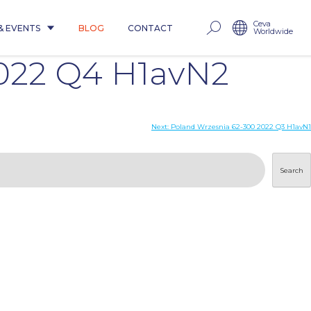
Ceva
& EVENTS
BLOG
CONTACT
Worldwide
022 Q4 H1avN2
Next:
Poland Wrzesnia 62-300 2022 Q3 H1avN1
Search