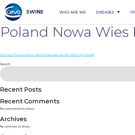
Skip
to
content
SWINE
WHO ARE WE
DISEASES
P
Poland Nowa Wies 
Post
Previous:
Poland Nowa Wies Krolewska 62-304 2022 Q4 H1avN1
navigation
Search
Recent Posts
Recent Comments
No comments to show.
Archives
No archives to show.