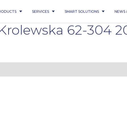
RODUCTS
SERVICES
SMART SOLUTIONS
NEWS 
Krolewska 62-304 2