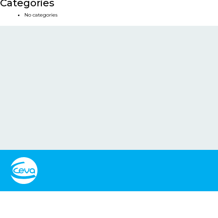
Categories
No categories