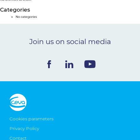
NEWS & EVENTS
Categories
No categories
BLOG
Join us on social media
CONTACT
Ceva Worldwide
Cookies parameters
Privacy Policy
Contact