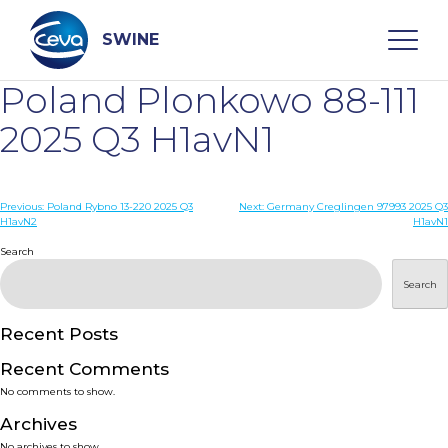
Skip
to
content
SWINE
Poland Plonkowo 88-111
Search
2025 Q3 H1avN1
WHO ARE WE
Post
Previous:
Poland Rybno 13-220 2025 Q3
Next:
Germany Creglingen 97993 2025 Q3
H1avN2
H1avN1
navigation
Search
DISEASES
Search
PRODUCTS
Recent Posts
SERVICES
Recent Comments
No comments to show.
SMART SOLUTIONS
Archives
No archives to show.