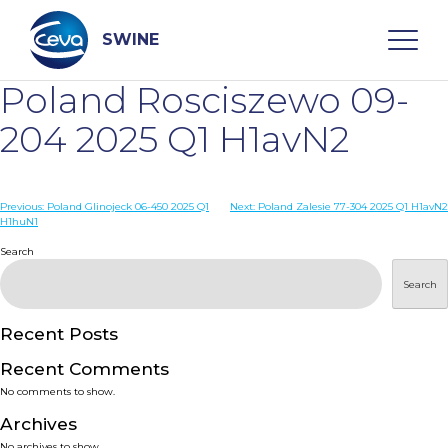
Skip
to
content
SWINE
Poland Rosciszewo 09-
Search
204 2025 Q1 H1avN2
WHO ARE WE
Post
Previous:
Poland Glinojeck 06-450 2025 Q1
Next:
Poland Zalesie 77-304 2025 Q1 H1avN2
H1huN1
navigation
Search
DISEASES
Search
PRODUCTS
Recent Posts
SERVICES
Recent Comments
No comments to show.
SMART SOLUTIONS
Archives
No archives to show.