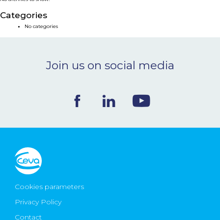
NEWS & EVENTS
Categories
No categories
BLOG
Join us on social media
CONTACT
Ceva Worldwide
Cookies parameters
Privacy Policy
Contact