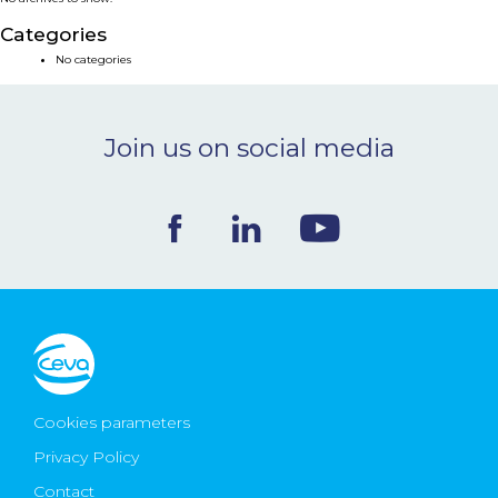
NEWS & EVENTS
Categories
No categories
BLOG
Join us on social media
CONTACT
Ceva Worldwide
Cookies parameters
Privacy Policy
Contact