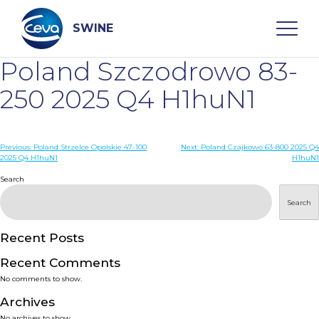
Skip
to
content
SWINE
Poland Szczodrowo 83-
Search
250 2025 Q4 H1huN1
WHO ARE WE
Post
Previous:
Poland Strzelce Opolskie 47-100
Next:
Poland Czajkowo 63-800 2025 Q4
2025 Q4 H1huN1
H1huN1
navigation
Search
DISEASES
Search
PRODUCTS
Recent Posts
SERVICES
Recent Comments
No comments to show.
SMART SOLUTIONS
Archives
No archives to show.