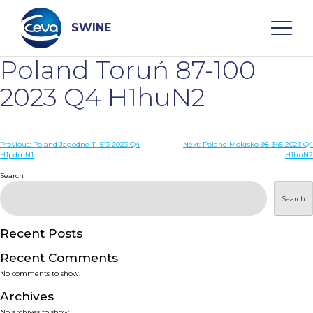
Skip
to
content
SWINE
Poland Toruń 87-100
Search
2023 Q4 H1huN2
WHO ARE WE
Post
Previous:
Poland Jagodne 11-513 2023 Q4
Next:
Poland Mokrsko 98-345 2023 Q4
H1pdmN1
H1huN2
navigation
Search
DISEASES
Search
PRODUCTS
Recent Posts
SERVICES
Recent Comments
No comments to show.
SMART SOLUTIONS
Archives
No archives to show.