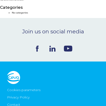
NEWS & EVENTS
Categories
No categories
BLOG
Join us on social media
CONTACT
Ceva Worldwide
Cookies parameters
Privacy Policy
Contact